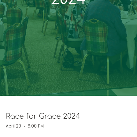
Race for Grace 2024
April 29
•
6.00 PM