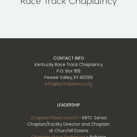
Race Track Chaplaincy
Play
CONTACT INFO
Kentucky Race Track Chaplaincy
P.O. Box 189
Pewee Valley, KY 40056
info@kychaplaincy.org
LEADERSHIP
Chaplain Pável Urruchi
- KRTC Senior
Chaplain/Facility Director and Chaplain
at Churchill Downs