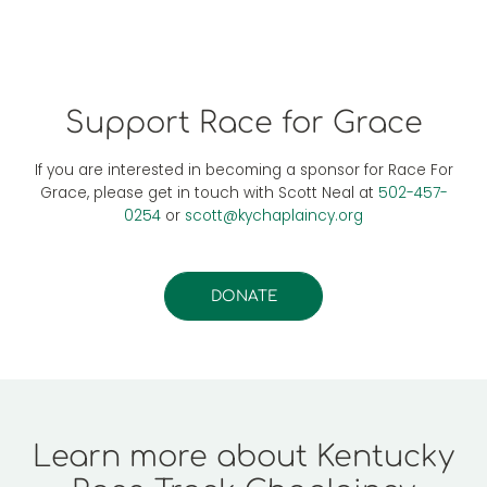
Support Race for Grace
If you are interested in becoming a sponsor for Race For
Grace, please get in touch with Scott Neal at
502-457-
0254
or
scott@kychaplaincy.org
DONATE
Learn more about Kentucky