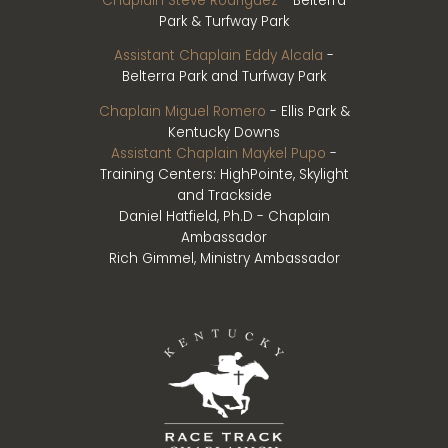
Chaplain Steve Rodriguez
- Belterra
Park & Turfway Park
Assistant Chaplain Eddy Alcala
-
Belterra Park and Turfway Park
Chaplain Miguel Romero
- Ellis Park &
Kentucky Downs
Assistant Chaplain Maykel Pupo
-
Training Centers: HighPointe, Skylight
and Trackside
Daniel Hatfield, Ph.D - Chaplain
Ambassador
Rich Gimmel, Ministry Ambassador