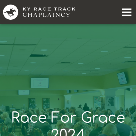
Race For Grace
2024