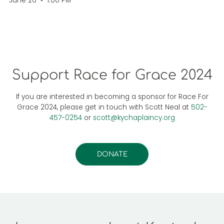
June 26
•
1.00 PM
Support Race for Grace 2024
If you are interested in becoming a sponsor for Race For
Grace 2024, please get in touch with Scott Neal at
502-
457-0254
or
scott@kychaplaincy.org
DONATE