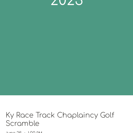
2023
Ky Race Track Chaplaincy Golf
Scramble