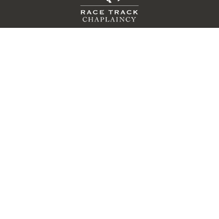
QUICK LINKS
Donate
Volunteer
Race For Grace
Contact Us
About Us
Events