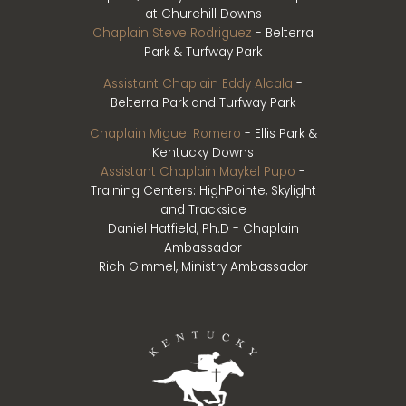
at Churchill Downs
Chaplain Steve Rodriguez
- Belterra
Park & Turfway Park
Assistant Chaplain Eddy Alcala
-
Belterra Park and Turfway Park
Chaplain Miguel Romero
- Ellis Park &
Kentucky Downs
Assistant Chaplain Maykel Pupo
-
Training Centers: HighPointe, Skylight
and Trackside
Daniel Hatfield, Ph.D - Chaplain
Ambassador
Rich Gimmel, Ministry Ambassador