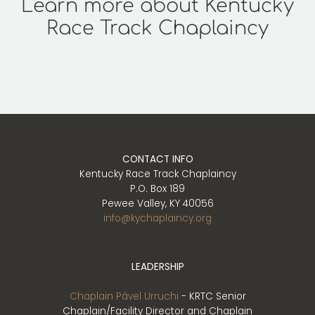
Learn more about Kentucky
Race Track Chaplaincy
Play
CONTACT INFO
Kentucky Race Track Chaplaincy
P.O. Box 189
Pewee Valley, KY 40056
info@kychaplaincy.org
LEADERSHIP
Chaplain Pável Urruchi
- KRTC Senior
Chaplain/Facility Director and Chaplain