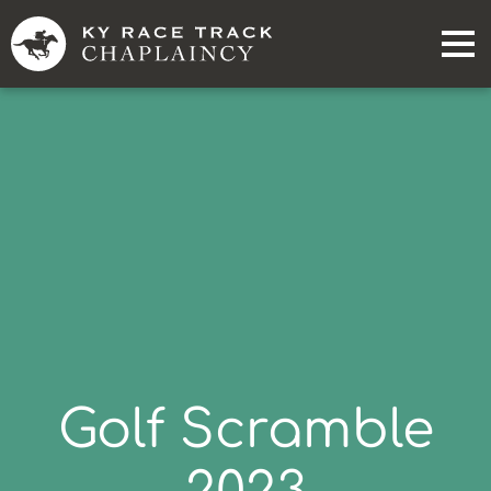
Golf Scramble